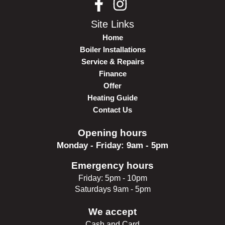
Site Links
Home
Boiler Installations
Service & Repairs
Finance
Offer
Heating Guide
Contact Us
Opening hours
Monday - Friday: 9am - 5pm
Emergency hours
Friday: 5pm - 10pm
Saturdays 9am - 5pm
We accept
Cash and Card