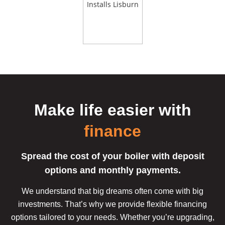
Make life easier
with
finance
Spread the cost of your boiler with deposit
options and monthly payments.
We understand that big dreams often come with big
investments. That’s why we provide flexible financing
options tailored to your needs. Whether you’re upgrading,