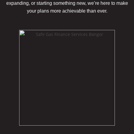
expanding, or starting something new, we’re here to make
your plans more achievable
than ever.