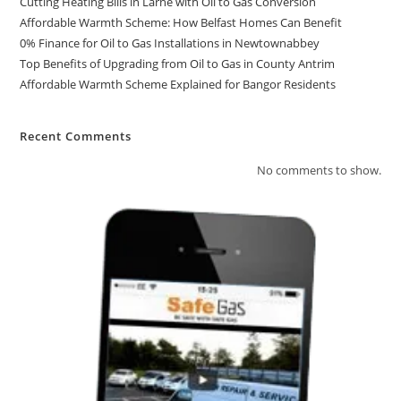
Cutting Heating Bills in Larne with Oil to Gas Conversion
Affordable Warmth Scheme: How Belfast Homes Can Benefit
0% Finance for Oil to Gas Installations in Newtownabbey
Top Benefits of Upgrading from Oil to Gas in County Antrim
Affordable Warmth Scheme Explained for Bangor Residents
Recent Comments
No comments to show.