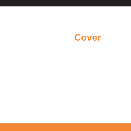
Areas we
Cover
We proudly cover areas across
Northern Ireland
Belfast
Newtownabbey
County Antrim
Bangor
Templepatrick
Carrickfergus
Larne