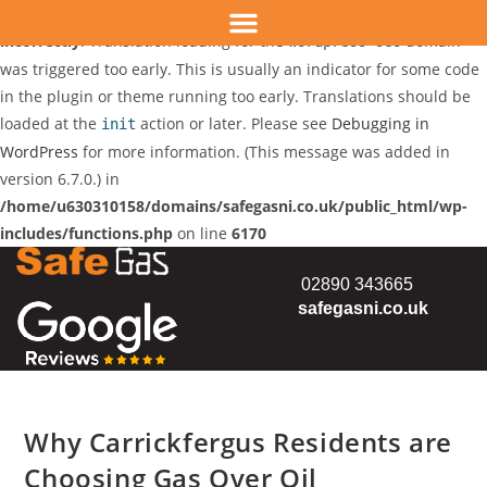
Notice
: Function _load_textdomain_just_in_time was called
incorrectly
. Translation loading for the
domain
wordpress-seo
was triggered too early. This is usually an indicator for some code
in the plugin or theme running too early. Translations should be
loaded at the
action or later. Please see
Debugging in
init
WordPress
for more information. (This message was added in
version 6.7.0.) in
/home/u630310158/domains/safegasni.co.uk/public_html/wp-
includes/functions.php
on line
6170
02890 343665
safegasni.co.uk
Why Carrickfergus Residents are
Choosing Gas Over Oil