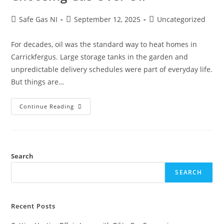
Safe Gas NI
September 12, 2025
Uncategorized
For decades, oil was the standard way to heat homes in
Carrickfergus. Large storage tanks in the garden and
unpredictable delivery schedules were part of everyday life.
But things are…
Continue Reading
Search
SEARCH
Recent Posts