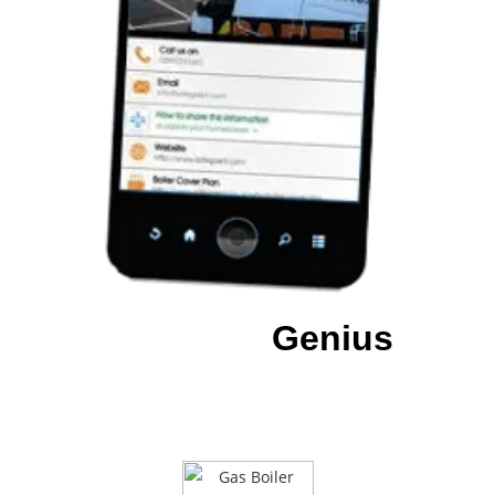
Download our
Genius
App
To have all of our details at a
touch of a
button.