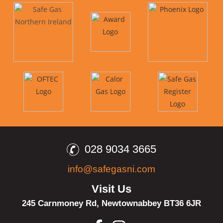
028 9034 3665
info@safegasni.com
Visit Us
245 Carnmoney Rd,
Newtownabbey
BT36 6JR