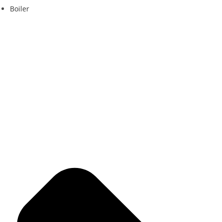
Boiler