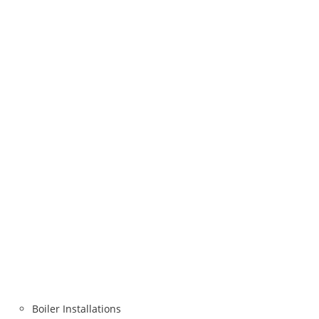
Boiler Installations