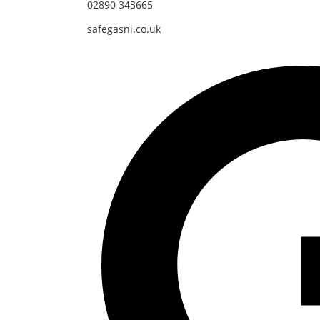
02890 343665
safegasni.co.uk