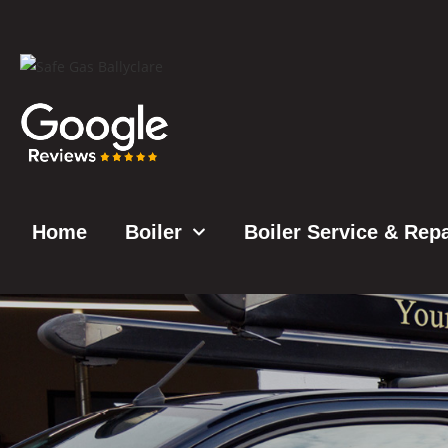
Home
Boiler
Boiler Service & Repa