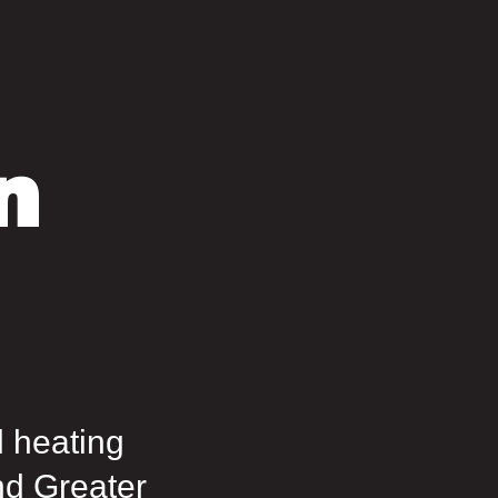
n
d heating
nd Greater