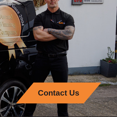
Contact Us