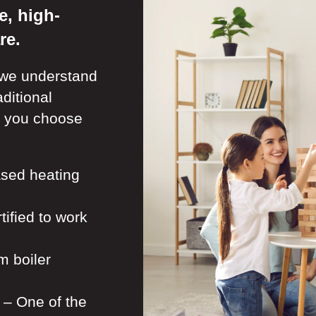
e, high-
re.
 we understand
ditional
n you choose
sed heating
tified to work
m boiler
– One of the