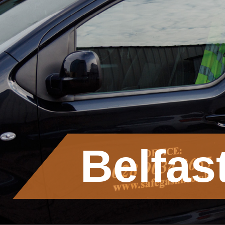
Belfas