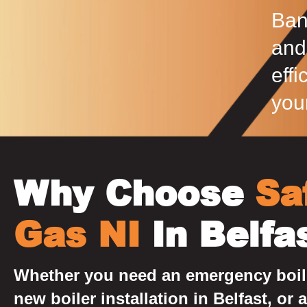
Ban
and
effi
you
Why Choose
Sa
Gas NI
In Belfa
Whether you need an emergency boile
new boiler installation in Belfast, or a 