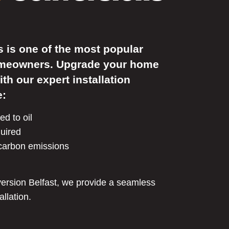
s is one of the most popular
omeowners. Upgrade your home
ith our expert installation
e:
d to oil
quired
 carbon emissions
nversion Belfast, we provide a seamless
allation.