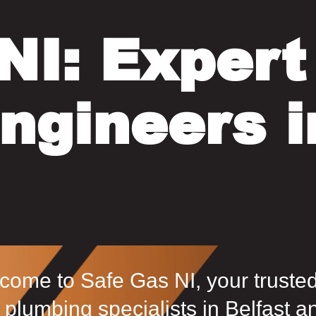
NI: Expert
ngineers i
come to Safe Gas NI, your truste
 plumbing specialists in Belfast a