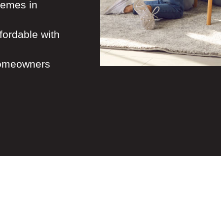
hemes in
ordable with
homeowners