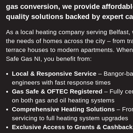
gas conversion, we provide affordabl
quality solutions backed by expert ca
As a local heating company serving Belfast,
the needs of homes across the city – from tra
terrace houses to modern apartments. Whe
Safe Gas NI, you benefit from:
Local & Responsive Service
– Bangor-ba
engineers with fast response times
Gas Safe & OFTEC Registered
– Fully cer
on both gas and oil heating systems
Comprehensive Heating Solutions
– Fro
servicing to full heating system upgrades
Exclusive Access to Grants & Cashback