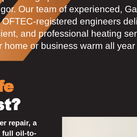
gor. Our team of experienced, Ga
 OFTEC-registered engineers deliv
cient, and professional heating se
r home or business warm all year
fe
st?
r repair, a
full oil-to-