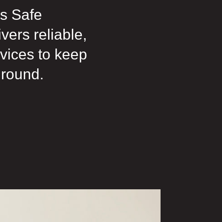
s Safe
ers reliable,
rvices to keep
 round.