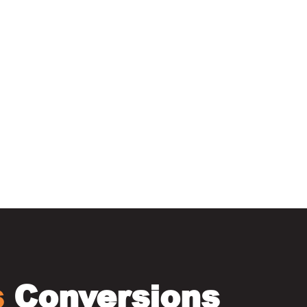
elfast
s
Conversions