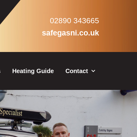
02890 343665
safegasni.co.uk
s
Heating Guide
Contact