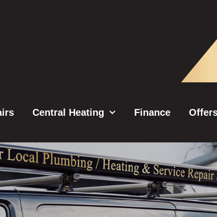
irs
Central Heating
Finance
Offer