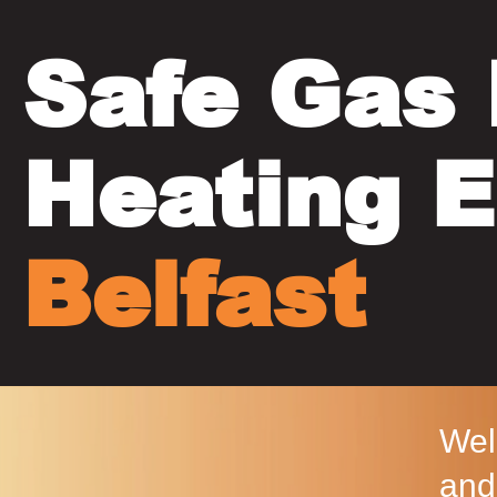
Safe Gas 
Heating E
Belfast
Wel
and