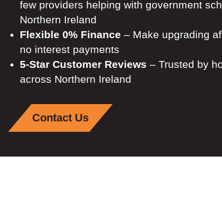
few providers helping with government sc
Northern Ireland
Flexible 0% Finance
– Make upgrading aff
no interest payments
5-Star Customer Reviews
– Trusted by 
across Northern Ireland
Contact Us