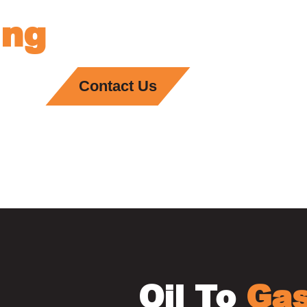
ing
Services In B
Contact Us
Oil To
Ga