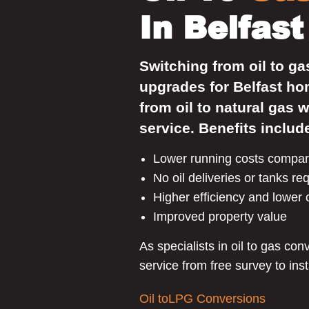
In Belfast
Switching from oil to ga
upgrades for Belfast h
from oil to natural gas w
service. Benefits includ
Lower running costs compare
No oil deliveries or tanks re
Higher efficiency and lower
Improved property value
As specialists in oil to gas co
service from free survey to inst
Oil toLPG Conversions