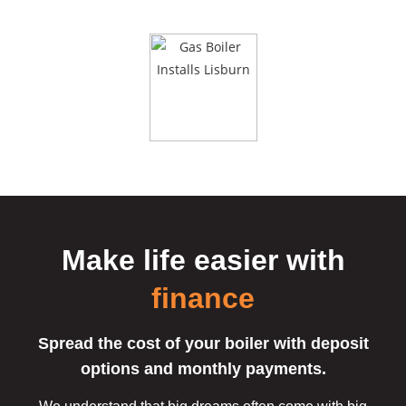
button.
Make life easier
with
finance
Spread the cost of your boiler with deposit
options and monthly payments.