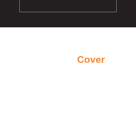
Areas we
Cover
We proudly cover areas across
Northern Ireland
Belfast
Newtownabbey
County Antrim
Bangor
Templepatrick
Carrickfergus
Larne