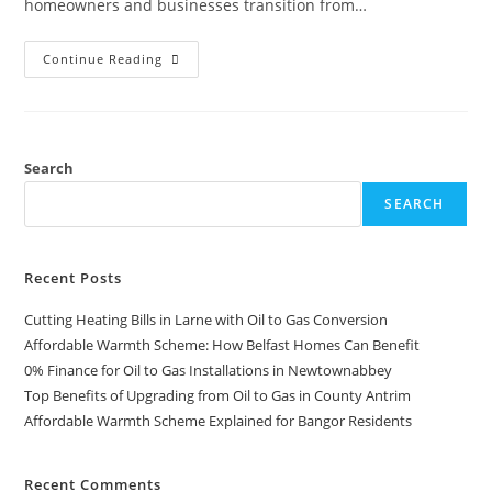
homeowners and businesses transition from…
Continue Reading
Search
SEARCH
Recent Posts
Cutting Heating Bills in Larne with Oil to Gas Conversion
Affordable Warmth Scheme: How Belfast Homes Can Benefit
0% Finance for Oil to Gas Installations in Newtownabbey
Top Benefits of Upgrading from Oil to Gas in County Antrim
Affordable Warmth Scheme Explained for Bangor Residents
Recent Comments