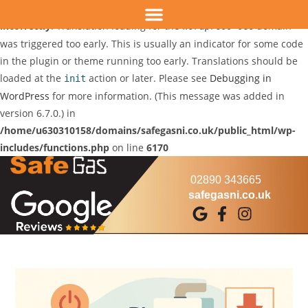
Notice
: Function _load_textdomain_just_in_time was called
incorrectly
. Translation loading for the
domain
wordpress-seo
was triggered too early. This is usually an indicator for some code
in the plugin or theme running too early. Translations should be
loaded at the
action or later. Please see
Debugging in
init
WordPress
for more information. (This message was added in
version 6.7.0.) in
/home/u630310158/domains/safegasni.co.uk/public_html/wp-
includes/functions.php
on line
6170
02890 343665
safegasni.co.uk