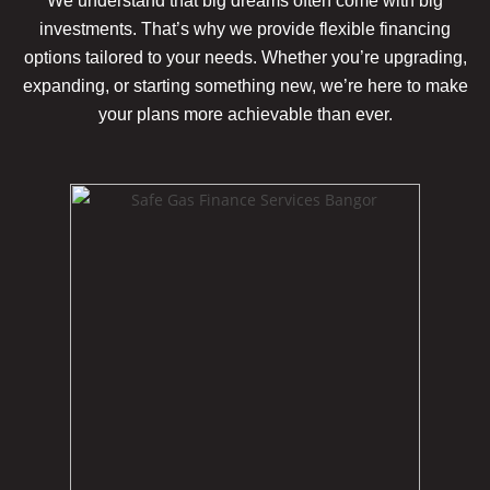
We understand that big dreams often come with big
investments. That’s why we provide flexible financing
options tailored to your needs. Whether you’re upgrading,
expanding, or starting something new, we’re here to make
your plans more achievable
than ever.