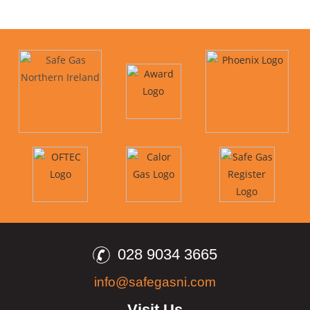
028 9034 3665
info@safegasni.com
Visit Us