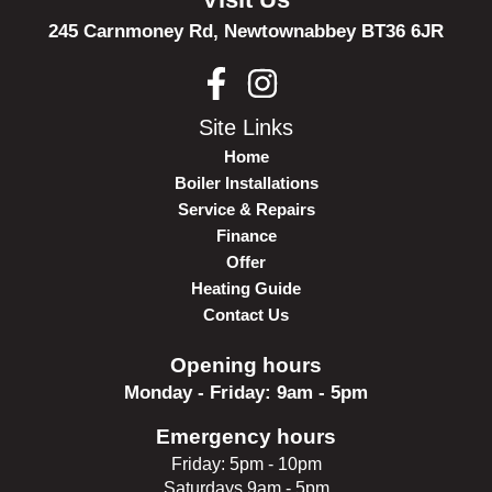
245 Carnmoney Rd,
Newtownabbey
BT36 6JR
Site Links
Home
Boiler Installations
Service & Repairs
Finance
Offer
Heating Guide
Contact Us
Opening hours
Monday - Friday: 9am - 5pm
Emergency hours
Friday: 5pm - 10pm
Saturdays 9am - 5pm