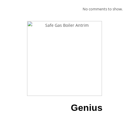
No comments to show.
Download our
Genius
App
To have all of our details at a
touch of a