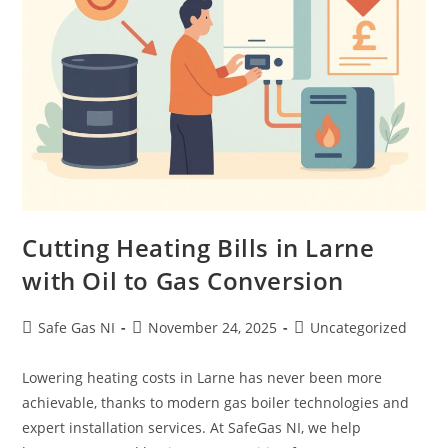
Cutting Heating Bills in Larne
with Oil to Gas Conversion
Safe Gas NI
November 24, 2025
Uncategorized
Lowering heating costs in Larne has never been more
achievable, thanks to modern gas boiler technologies and
expert installation services. At SafeGas NI, we help