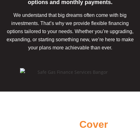
options and monthly payments.
We understand that big dreams often come with big
investments. That’s why we provide flexible financing
options tailored to your needs. Whether you’re upgrading,
expanding, or starting something new, we’re here to make
your plans more achievable
than ever.
Areas we
Cover