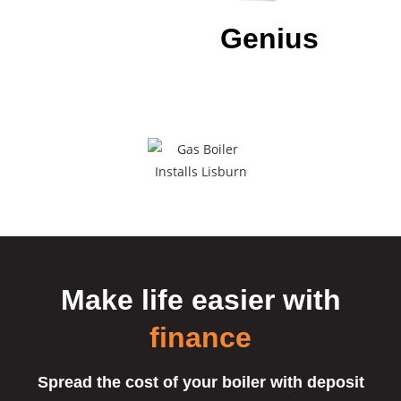
Download our
Genius
App
To have all of our details at a
touch of a
button.
Make life easier
with
finance
Spread the cost of your boiler with deposit