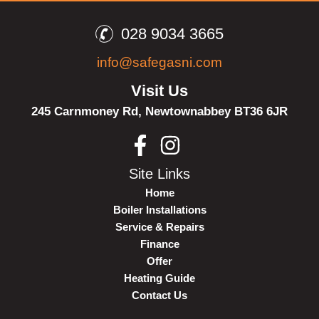
028 9034 3665
info@safegasni.com
Visit Us
245 Carnmoney Rd,
Newtownabbey
BT36 6JR
Site Links
Home
Boiler Installations
Service & Repairs
Finance
Offer
Heating Guide
Contact Us