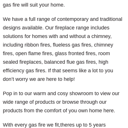
gas fire will suit your home.
We have a full range of contemporary and traditional
designs available. Our fireplace range includes
solutions for homes with and without a chimney,
including ribbon fires, flueless gas fires, chimney
fires, open flame fires, glass fronted fires, room
sealed fireplaces, balanced flue gas fires, high
efficiency gas fires. If that seems like a lot to you
don’t worry we are here to help!
Pop in to our warm and cosy showroom to view our
wide range of products or browse through our
products from the comfort of you own home here.
With every gas fire we fit,theres up to 5 years