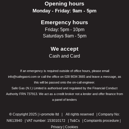
Opening hours
Monday - Friday: 9am - 5pm
Emergency hours
Friday: 5pm - 10pm
Saturdays 9am - 5pm
We accept
Cash and Card
If an emergency is required outside of office hours, please email
info@safegasni.com or call the office on 028 9034 3665 and leave a message, as
this will be passed onto the
on-call engineer.
Safe Gas (N.I.) Limited is authorised and regulated by the Financial Conduct
Authority FRN 737913. We act as a credit broker not a lender and offer finance from
a
panel of lenders
©
Copyright 2025 |
i-promote ltd
| All rights reserved | Company No:
NI613940 | VAT number: 153010172 |
Ts&Cs
|
Complaints procedure
|
Privacy |
Cookies