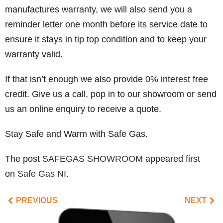
manufactures warranty, we will also send you a
reminder letter one month before its service date to
ensure it stays in tip top condition and to keep your
warranty valid.
If that isn’t enough we also provide 0% interest free
credit. Give us a call, pop in to our showroom or send
us an online enquiry to receive a quote.
Stay Safe and Warm with Safe Gas.
The post
SAFEGAS SHOWROOM
appeared first
on
Safe Gas NI
.
PREVIOUS
NEXT