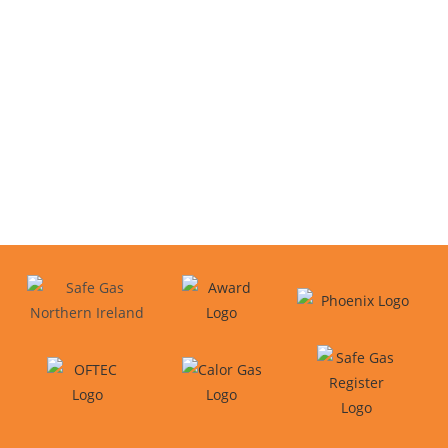
We proudly cover areas across
Northern Ireland
Belfast
Newtownabbey
County Antrim
Bangor
Templepatrick
Carrickfergus
Larne