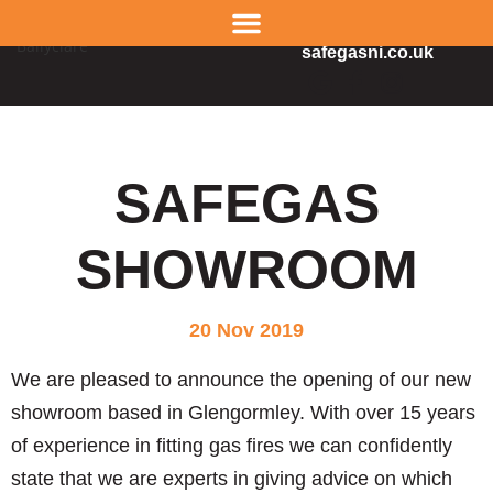
02890 343665
safegasni.co.uk
SAFEGAS
SHOWROOM
20 Nov 2019
We are pleased to announce the opening of our new
showroom based in Glengormley. With over 15 years
of experience in fitting gas fires we can confidently
state that we are experts in giving advice on which