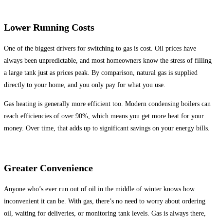
Lower Running Costs
One of the biggest drivers for switching to gas is cost. Oil prices have
always been unpredictable, and most homeowners know the stress of filling
a large tank just as prices peak. By comparison, natural gas is supplied
directly to your home, and you only pay for what you use.
Gas heating is generally more efficient too. Modern condensing boilers can
reach efficiencies of over 90%, which means you get more heat for your
money. Over time, that adds up to significant savings on your energy bills.
Greater Convenience
Anyone who’s ever run out of oil in the middle of winter knows how
inconvenient it can be. With gas, there’s no need to worry about ordering
oil, waiting for deliveries, or monitoring tank levels. Gas is always there,