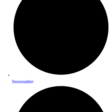
Newtownabbey