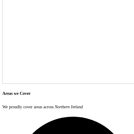
Areas we
Cover
We proudly cover areas across
Northern Ireland