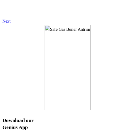
Next
Download our
Genius
App