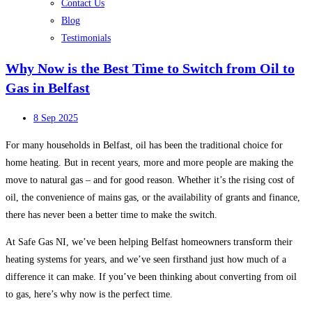
Contact Us
Blog
Testimonials
Why Now is the Best Time to Switch from Oil to
Gas in Belfast
8 Sep 2025
For many households in Belfast, oil has been the traditional choice for
home heating. But in recent years, more and more people are making the
move to natural gas – and for good reason. Whether it’s the rising cost of
oil, the convenience of mains gas, or the availability of grants and finance,
there has never been a better time to make the switch.
At Safe Gas NI, we’ve been helping Belfast homeowners transform their
heating systems for years, and we’ve seen firsthand just how much of a
difference it can make. If you’ve been thinking about converting from oil
to gas, here’s why now is the perfect time.