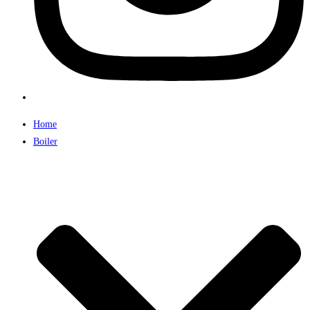
Home
Boiler