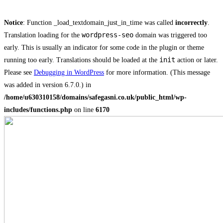
Notice
: Function _load_textdomain_just_in_time was called
incorrectly
.
wordpress-seo
Translation loading for the
domain was triggered too
early. This is usually an indicator for some code in the plugin or theme
init
running too early. Translations should be loaded at the
action or later.
Please see
Debugging in WordPress
for more information. (This message
was added in version 6.7.0.) in
/home/u630310158/domains/safegasni.co.uk/public_html/wp-
includes/functions.php
on line
6170
Skip
to
content