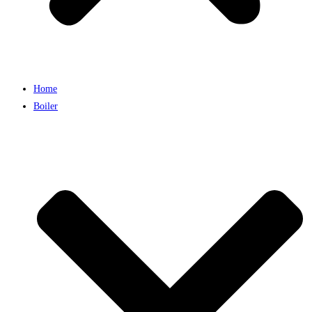
Home
Boiler