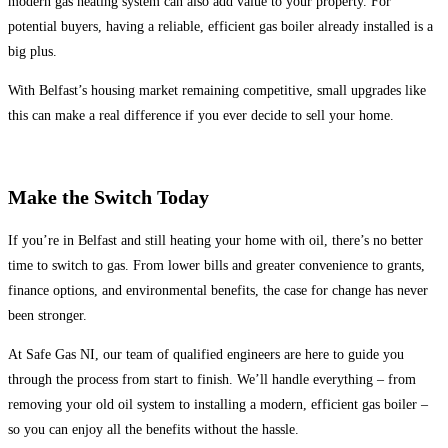
modern gas heating system can also add value to your property. For
potential buyers, having a reliable, efficient gas boiler already installed is a
big plus.
With Belfast’s housing market remaining competitive, small upgrades like
this can make a real difference if you ever decide to sell your home.
Make the Switch Today
If you’re in Belfast and still heating your home with oil, there’s no better
time to switch to gas. From lower bills and greater convenience to grants,
finance options, and environmental benefits, the case for change has never
been stronger.
At Safe Gas NI, our team of qualified engineers are here to guide you
through the process from start to finish. We’ll handle everything – from
removing your old oil system to installing a modern, efficient gas boiler –
so you can enjoy all the benefits without the hassle.