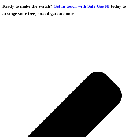
Ready to make the switch?
Get in touch with Safe Gas NI
today to
arrange your free, no-obligation quote.