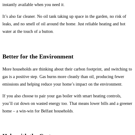
instantly available when you need it.
It’s also far cleaner. No oil tank taking up space in the garden, no risk of
leaks, and no smell of oil around the home. Just reliable heating and hot
water at the touch of a button.
Better for the Environment
More households are thinking about their carbon footprint, and switching to
gas is a positive step. Gas burns more cleanly than oil, producing fewer
emissions and helping reduce your home’s impact on the environment.
If you also choose to pair your gas boiler with smart heating controls,
you’ll cut down on wasted energy too. That means lower bills and a greener
home – a win-win for Belfast households.