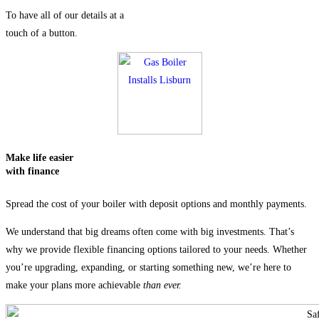
To have all of our details at a
touch of a button.
Make life easier
with
finance
Spread the cost of your boiler with deposit options and monthly payments.
We understand that big dreams often come with big investments. That’s
why we provide flexible financing options tailored to your needs. Whether
you’re upgrading, expanding, or starting something new, we’re here to
make your plans more achievable
than ever.