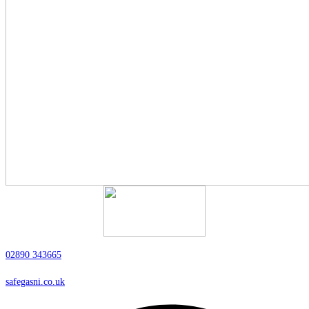
02890 343665
safegasni.co.uk