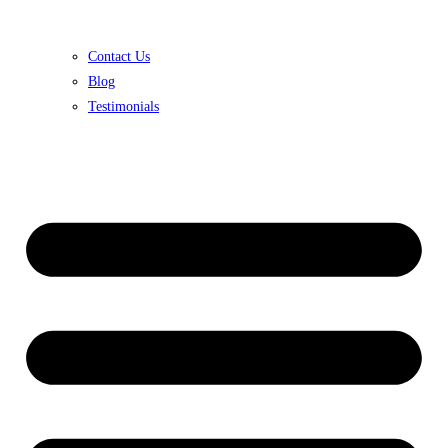
Contact Us
Blog
Testimonials