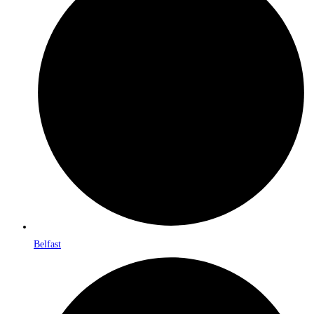
Belfast