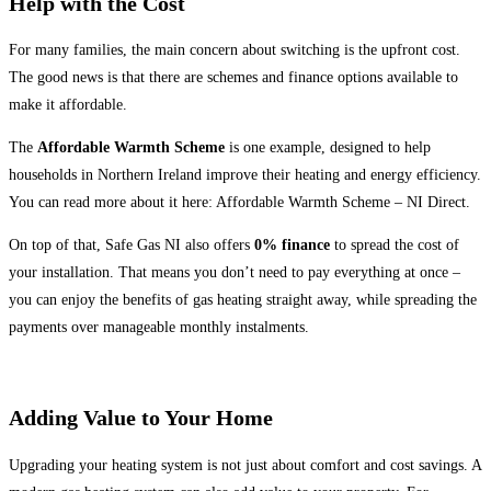
Help with the Cost
For many families, the main concern about switching is the upfront cost.
The good news is that there are schemes and finance options available to
make it affordable.
The
Affordable Warmth Scheme
is one example, designed to help
households in Northern Ireland improve their heating and energy efficiency.
You can read more about it here: Affordable Warmth Scheme – NI Direct.
On top of that, Safe Gas NI also offers
0% finance
to spread the cost of
your installation. That means you don’t need to pay everything at once –
you can enjoy the benefits of gas heating straight away, while spreading the
payments over manageable monthly instalments.
Adding Value to Your Home
Upgrading your heating system is not just about comfort and cost savings. A