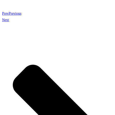
Prev
Previous
Next