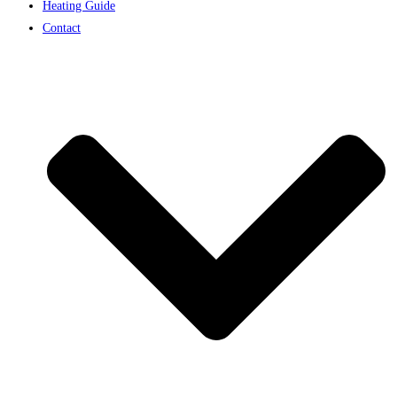
Heating Guide
Contact