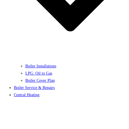
Boiler Installations
LPG: Oil to Gas
Boiler Cover Plan
Boiler Service & Repairs
Central Heating