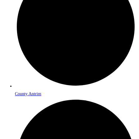
County Antrim