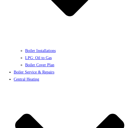
Boiler Installations
LPG: Oil to Gas
Boiler Cover Plan
Boiler Service & Repairs
Central Heating