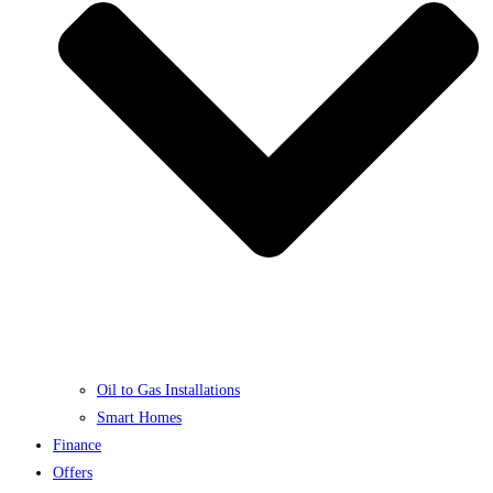
Oil to Gas Installations
Smart Homes
Finance
Offers