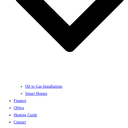
Oil to Gas Installations
Smart Homes
Finance
Offers
Heating Guide
Contact