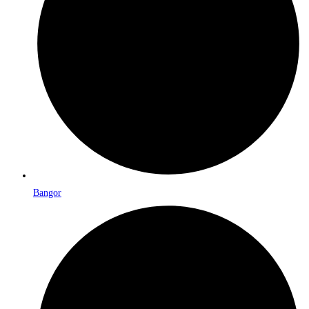
Bangor